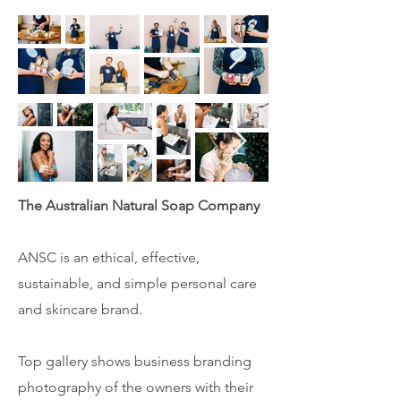
The Australian Natural Soap Company
ANSC is an ethical, effective,
sustainable, and simple personal care
and skincare brand.
Top gallery shows business branding
photography of the owners with their