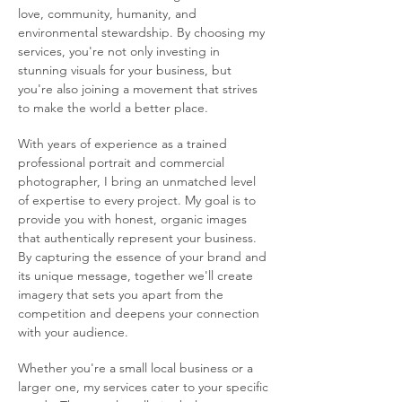
love, community, humanity, and
environmental stewardship. By choosing my
services, you're not only investing in
stunning visuals for your business, but
you're also joining a movement that strives
to make the world a better place.
With years of experience as a trained
professional portrait and commercial
photographer, I bring an unmatched level
of expertise to every project. My goal is to
provide you with honest, organic images
that authentically represent your business.
By capturing the essence of your brand and
its unique message, together we'll create
imagery that sets you apart from the
competition and deepens your connection
with your audience.
Whether you're a small local business or a
larger one, my services cater to your specific