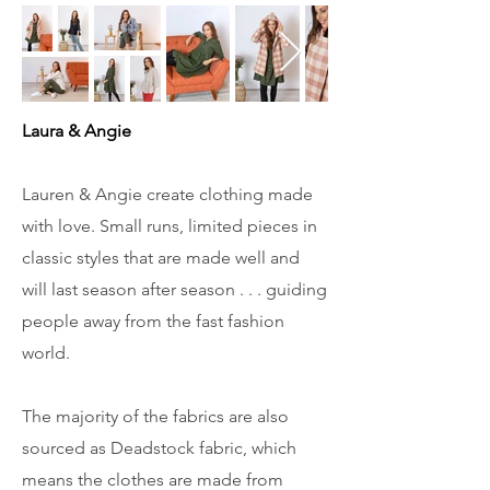
Laura & Angie
Lauren & Angie create clothing made
with love. Small runs, limited pieces in
classic styles that are made well and
will last season after season . . . guiding
people away from the fast fashion
world.
The majority of the fabrics are also
sourced as Deadstock fabric, which
means the clothes are made from