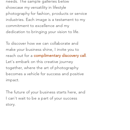
needs. The sample galleries below
showcase my versatility in lifestyle
photography for fashion, products or service
industries. Each image is a testament to my
commitment to excellence and my
dedication to bringing your vision to life.
To discover how we can collaborate and
make your business shine, I invite you to
reach out for a
complimentary discovery call
.
Let's embark on this creative journey
together, where the art of photography
becomes a vehicle for success and positive
impact.
The future of your business starts here, and
I can't wait to be a part of your success
story.