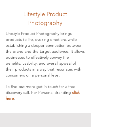
Lifestyle Product
Photography
Lifestyle Product Photography brings
products to life, evoking emotions while
establishing a deeper connection between
the brand and the target audience. It allows
businesses to effectively convey the
benefits, usability, and overall appeal of
their products in a way that resonates with
consumers on a personal level.
To find out more
get in touch
for a free
discovery call. For Personal Branding
click
here
.