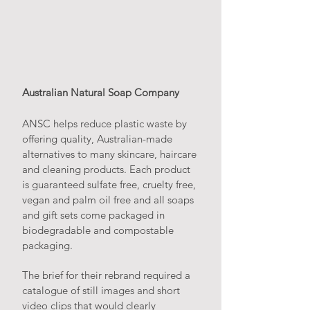
Australian Natural Soap Company
ANSC helps reduce plastic waste by
offering quality, Australian-made
alternatives to many skincare, haircare
and cleaning products. Each product
is guaranteed sulfate free, cruelty free,
vegan and palm oil free and all soaps
and gift sets come packaged in
biodegradable and compostable
packaging.
The brief for their rebrand required a
catalogue of still images and short
video clips that would clearly