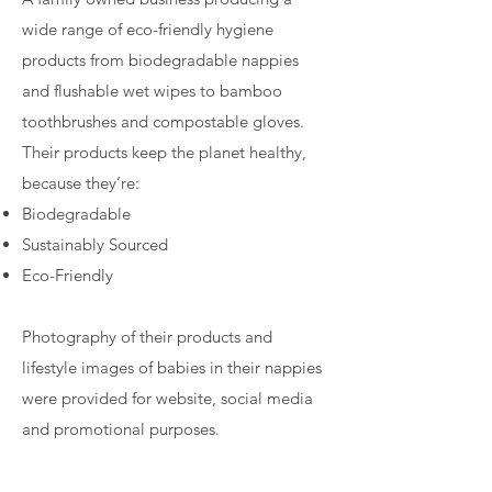
wide range of eco-friendly hygiene
products from biodegradable nappies
and flushable wet wipes to bamboo
toothbrushes and compostable gloves.
Their products keep the planet healthy,
because they’re:
Biodegradable
Sustainably Sourced
Eco-Friendly
Photography of their products and
lifestyle images of babies in their nappies
were provided for website, social media
and promotional purposes.