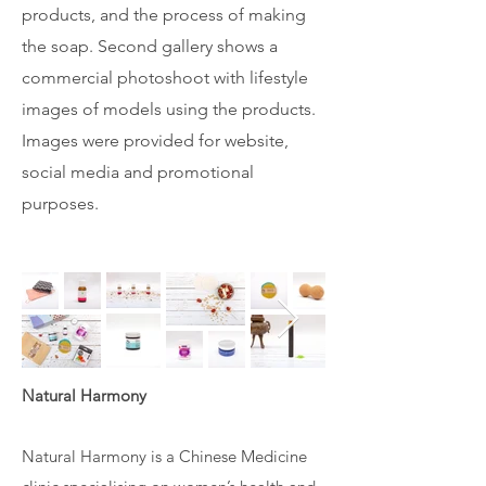
products, and the process of making
the soap. Second gallery shows a
commercial photoshoot with lifestyle
images of models using the products.
Images were provided for website,
social media and promotional
purposes.
Natural Harmony
Natural Harmony is a Chinese Medicine