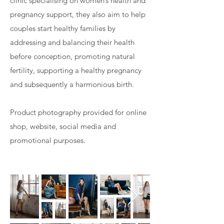
clinic specialising on women’s health and
pregnancy support, they also aim to help
couples start healthy families by
addressing and balancing their health
before conception, promoting natural
fertility, supporting a healthy pregnancy
and subsequently a harmonious birth.
Product photography provided for online
shop, website, social media and
promotional purposes.