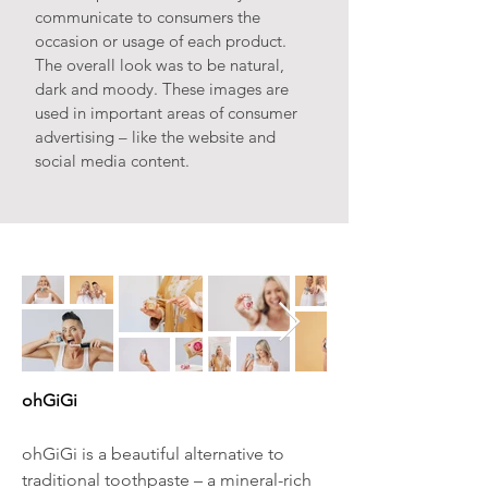
communicate to consumers the
occasion or usage of each product.
The overall look was to be natural,
dark and moody. These images are
used in important areas of consumer
advertising – like the website and
social media content.
ohGiGi
ohGiGi is a beautiful alternative to
traditional toothpaste – a mineral-rich