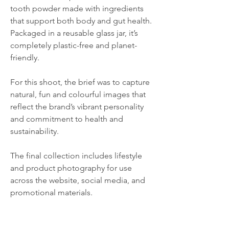
tooth powder made with ingredients
that support both body and gut health.
Packaged in a reusable glass jar, it’s
completely plastic-free and planet-
friendly.
For this shoot, the brief was to capture
natural, fun and colourful images that
reflect the brand’s vibrant personality
and commitment to health and
sustainability.
The final collection includes lifestyle
and product photography for use
across the website, social media, and
promotional materials.