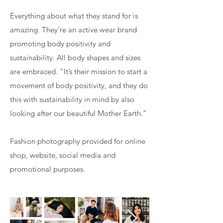
Everything about what they stand for is
amazing. They’re an active wear brand
promoting body positivity and
sustainability. All body shapes and sizes
are embraced. “It’s their mission to start a
movement of body positivity, and they do
this with sustainability in mind by also
looking after our beautiful Mother Earth.”
Fashion photography provided for online
shop, website, social media and
promotional purposes.