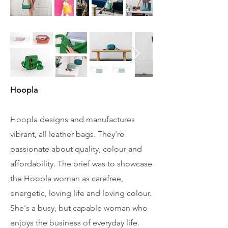
Hoopla
Hoopla designs and manufactures
vibrant, all leather bags. They're
passionate about quality, colour and
affordability.
The brief was to showcase
the Hoopla woman as carefree,
energetic, loving life and loving colour.
She's a busy, but capable woman who
enjoys the business of everyday life.