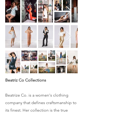
Beatriz Co Collections
Beatrize Co. is a women's clothing
company that defines craftsmanship to
its finest. Her collection is the true