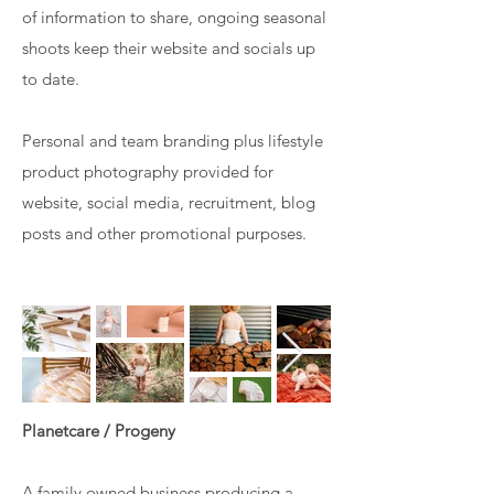
of information to share, ongoing seasonal
shoots keep their website and socials up
to date.
Personal and team branding plus lifestyle
product photography provided for
website, social media, recruitment, blog
posts and other promotional purposes.
Planetcare / Progeny
A family owned business producing a