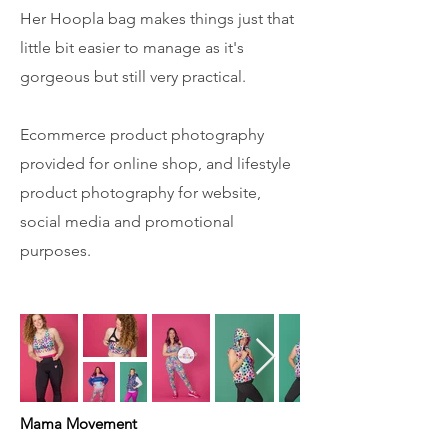
Her Hoopla bag makes things just that
little bit easier to manage as it's
gorgeous but still very practical.
Ecommerce product photography
provided for online shop, and lifestyle
product photography for website,
social media and promotional
purposes.
Mama Movement