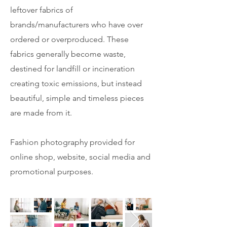
leftover fabrics of
brands/manufacturers who have over
ordered or overproduced. These
fabrics generally become waste,
destined for landfill or incineration
creating toxic emissions, but instead
beautiful, simple and timeless pieces
are made from it.
Fashion photography provided for
online shop, website, social media and
promotional purposes.