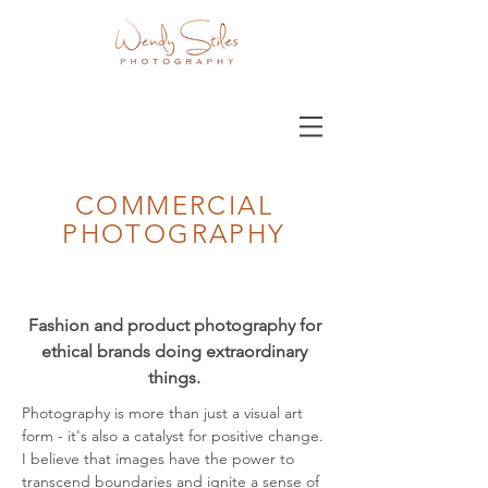
COMMERCIAL
PHOTOGRAPHY
Fashion and product photography for
ethical brands doing extraordinary
things.
Photography is more than just a visual art
form - it's also a catalyst for positive change.
I believe that images have the power to
transcend boundaries and ignite a sense of