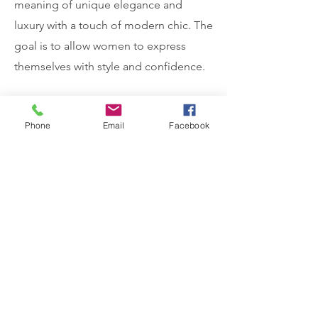
meaning of unique elegance and
luxury with a touch of modern chic. The
goal is to allow women to express
themselves with style and confidence.
A mixture of studio and on location
Phone
Email
Facebook
fashion photography editorial images
of four season collections were
provided for ecommerce, website,
social media and promotional
purposes.
Testimonials