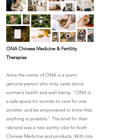
ONA Chinese Medicine & Fertility
Therapies
Anna the owner of ONA is a warm
genuine person who truly cares about
women’s health and well-being. “ONA is
a safe space for women to care for one
another, and be empowered to know that
anything is possible.” The brief for their
rebrand was a new earthy vibe for both
Chinese Medicine and products. With lots