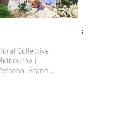
loral Collective |
Melbourne |
Personal Brand
Photography
Session