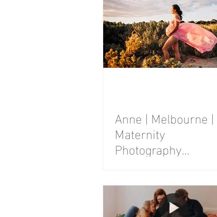
Anne | Melbourne |
Maternity
Photography
Session