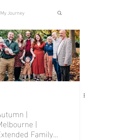
My Journey
Autumn |
Melbourne |
Extended Family