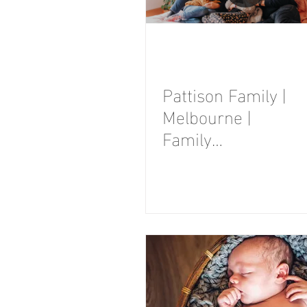
Pattison Family |
Melbourne |
Family
Photography
Session