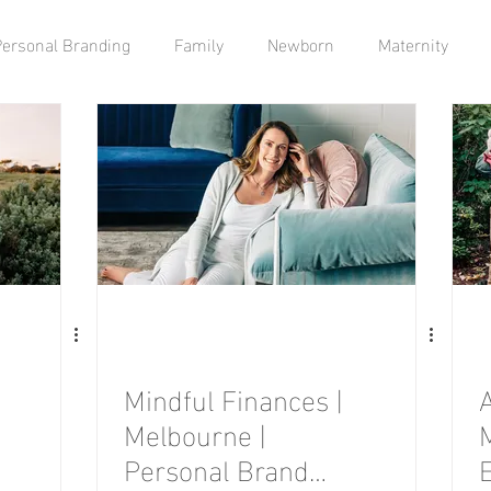
Personal Branding
Family
Newborn
Maternity
Mindful Finances |
Melbourne |
Personal Brand