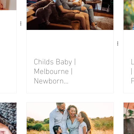
Childs Baby |
Melbourne |
|
Newborn
Photography
Session