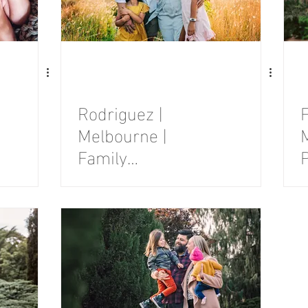
Rodriguez |
F
Melbourne |
Family
Photography
Session