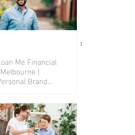
Loan Me Financial
 Melbourne |
Personal Brand
Photography
Session