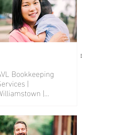
AVL Bookkeeping
ervices |
Williamstown |
Branding
Photography
Session