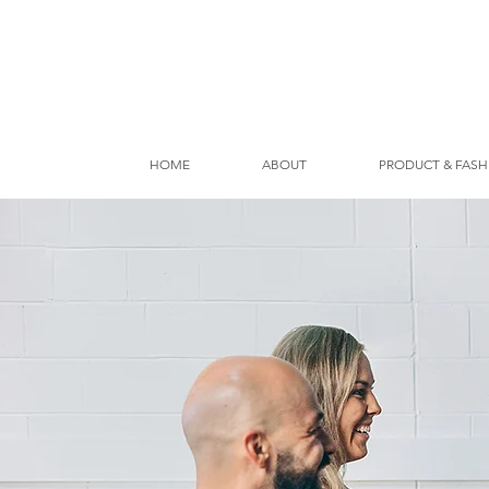
HOME
ABOUT
PRODUCT & FASH