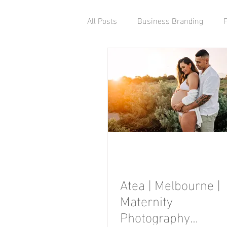
All Posts
Business Branding
Atea | Melbourne |
Maternity
Photography