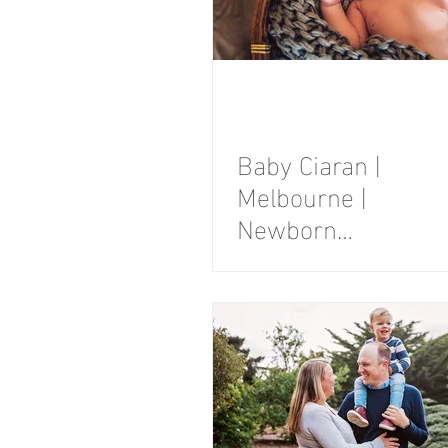
Baby Ciaran |
Melbourne |
Newborn
Photography
Session