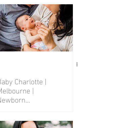
Session
aby Charlotte |
Melbourne |
Newborn
Photography
Session