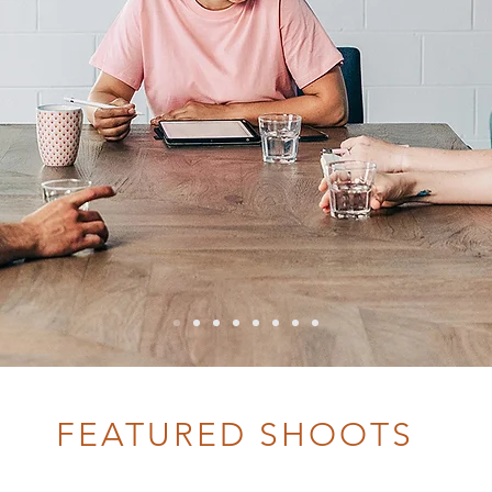
FEATURED SHOOTS