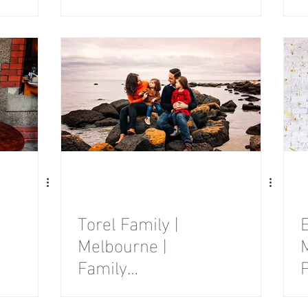
Photography
Session
Torel Family |
E
Melbourne |
Family
Photography