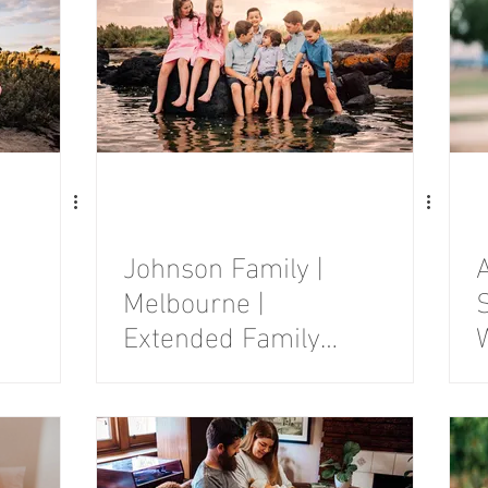
Johnson Family |
Melbourne |
S
Extended Family
Photography
Session