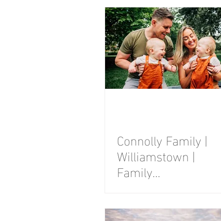
Photography
Session
Connolly Family |
Williamstown |
Family
Photography
Session