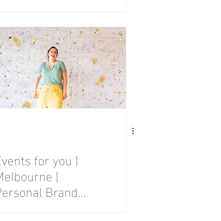
Photography
Session
vents for you |
Melbourne |
Personal Brand
Photography