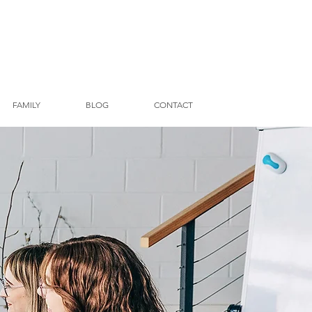
FAMILY
BLOG
CONTACT