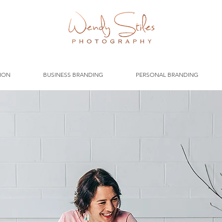
ION
BUSINESS BRANDING
PERSONAL BRANDING