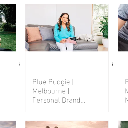
Session
Blue Budgie |
B
Melbourne |
Personal Brand
Photography
Session