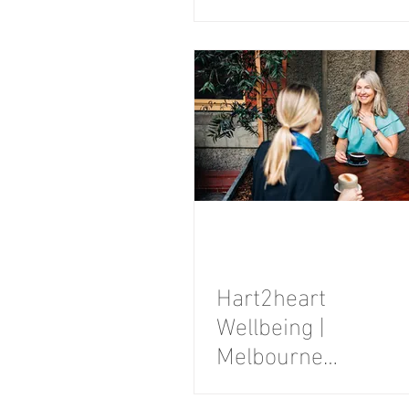
Session
Hart2heart
Wellbeing |
Melbourne
Personal Brand