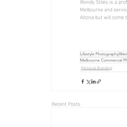
Wendy Stiles is a pr
Melbourne and service
Altona but will come t
Lifestyle Photography
Wend
Melbourne Commercial P
Personal Branding
Recent Posts