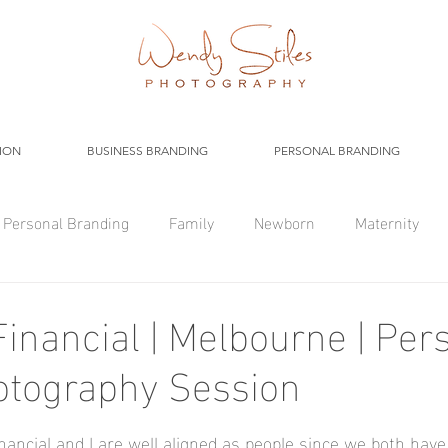
ION
BUSINESS BRANDING
PERSONAL BRANDING
Personal Branding
Family
Newborn
Maternity
inancial | Melbourne | Per
otography Session
ncial and I are well aligned as people since we both have 