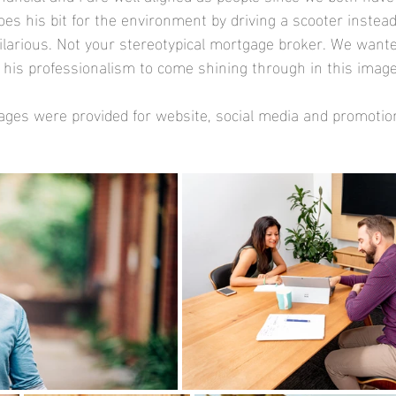
does his bit for the environment by driving a scooter instead
ilarious. Not your stereotypical mortgage broker. We wante
s his professionalism to come shining through in this image
ages were provided for website, social media and promotio