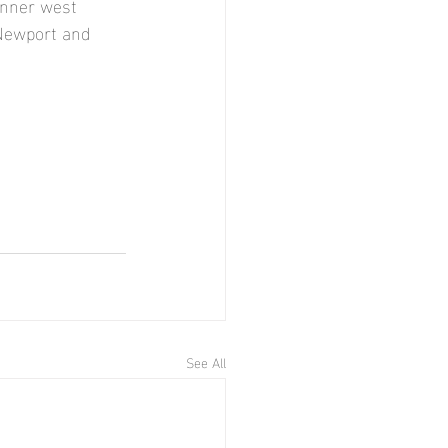
inner west 
 Newport and 
See All