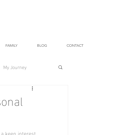
FAMILY
BLOG
CONTACT
My Journey
sonal
a keen interest 