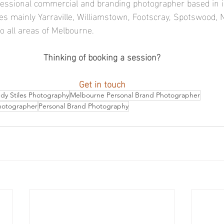
ofessional commercial and branding photographer based in 
s mainly Yarraville, Williamstown, Footscray, Spotswood,
o all areas of Melbourne.  
Thinking of booking a session?
Get in touch
y Stiles Photography
Melbourne Personal Brand Photographer
hotographer
Personal Brand Photography