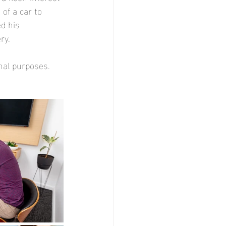
 of a car to 
d his 
ry.
nal purposes.