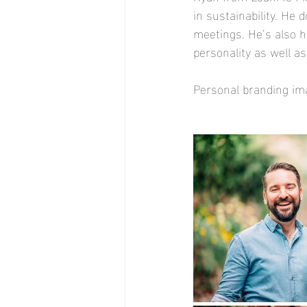
in sustainability. He 
meetings. He’s also h
personality as well a
Personal branding im