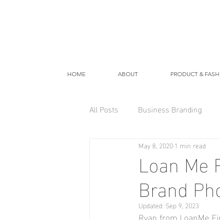
HOME
ABOUT
PRODUCT & FASH
All Posts
Business Branding
May 8, 2020
1 min read
Loan Me F
Brand Ph
Updated:
Sep 9, 2023
Ryan from LoanMe Fina