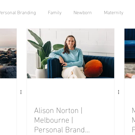
Personal Branding
Family
Newborn
Maternity
Alison Norton |
Melbourne |
Personal Brand