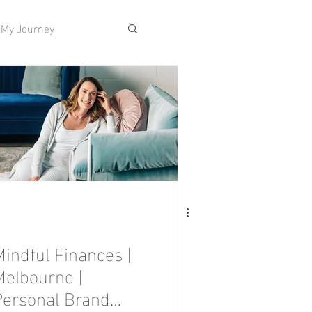
My Journey
Mindful Finances |
Melbourne |
Personal Brand