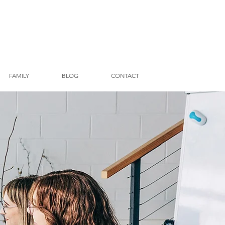
FAMILY
BLOG
CONTACT