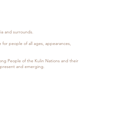
ia and surrounds.
ce for people of all ages, appearances,
g People of the Kulin Nations and their
, present and emerging.