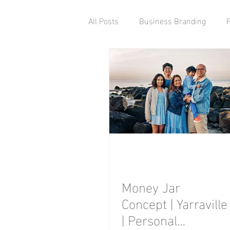
All Posts
Business Branding
Money Jar
Concept | Yarraville
| Personal