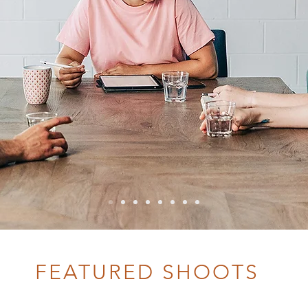
FEATURED SHOOTS