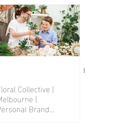
Session
loral Collective |
Melbourne |
Personal Brand
Photography
Session