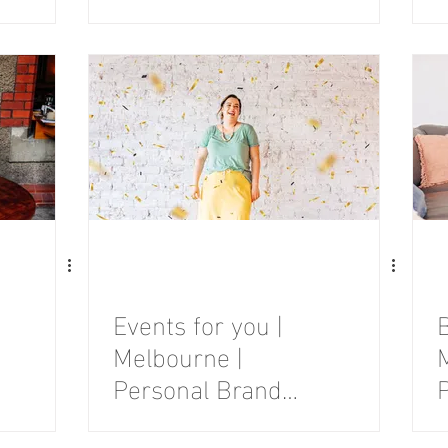
Photography
Session
Events for you |
Melbourne |
Personal Brand
Photography