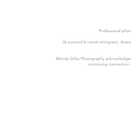
Professional pho
As a proud bi-racial immigrant, divers
Wendy Stiles Photography acknowledges 
continuing connection 