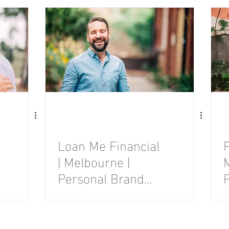
Session
Loan Me Financial
F
| Melbourne |
Personal Brand
Photography
Session