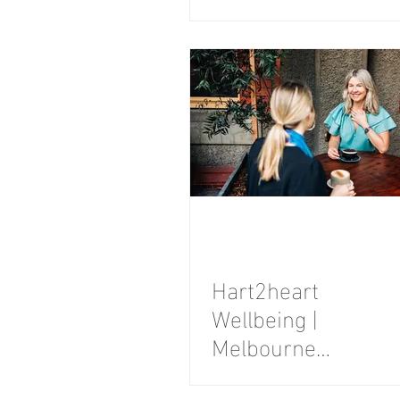
Branding
Photography
Session
Hart2heart
Wellbeing |
Melbourne
Personal Brand