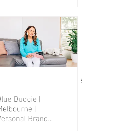
Photography
Session
Blue Budgie |
Melbourne |
Personal Brand
Photography