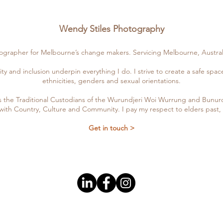
Wendy Stiles Photography
tographer for Melbourne’s change makers. Servicing Melbourne, Austral
ity and inclusion underpin everything I do. I strive to create a safe spa
ethnicities, genders and sexual orientations.
the Traditional Custodians of the Wurundjeri Woi Wurrung and Bunuron
with Country, Culture and Community. I pay my respect to elders past
Get in touch >