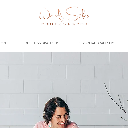
ION
BUSINESS BRANDING
PERSONAL BRANDING