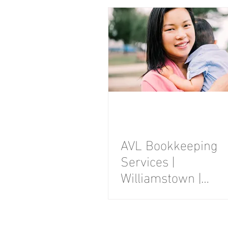
Photography
Session
AVL Bookkeeping
Services |
Williamstown |
Branding
Photography
Session