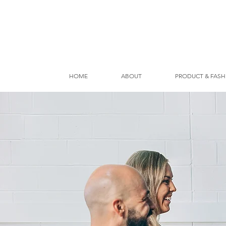
HOME
ABOUT
PRODUCT & FASH